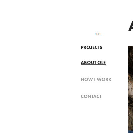
PROJECTS
ABOUT OLE
HOW I WORK
CONTACT