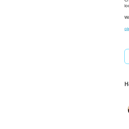
lo
Wa
ol
H