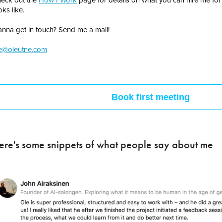
oks like.
nna get in touch? Send me a mail!
e@oleutne.com
Book first meeting
ere's some snippets of what people say about me