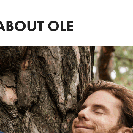
ABOUT OLE