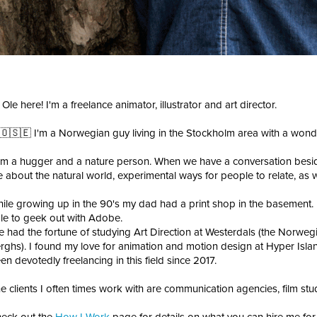
 Ole here! I'm a freelance animator, illustrator and art director.
🇴🇸🇪 I'm a Norwegian guy living in the Stockholm area with a wonderf
am a hugger and a nature person. When we have a conversation besid
 about the natural world, experimental ways for people to relate, as w
ile growing up in the 90's my dad had a print shop in the basement
le to geek out with Adobe.
ve had the fortune of studying Art Direction at Westerdals (the Norwegi
rghs). I found my love for animation and motion design at Hyper Island
en devotedly freelancing in this field since 2017.
e clients I often times work with are communication agencies, film stu
eck out the
How I Work
page for details on what you can hire me for