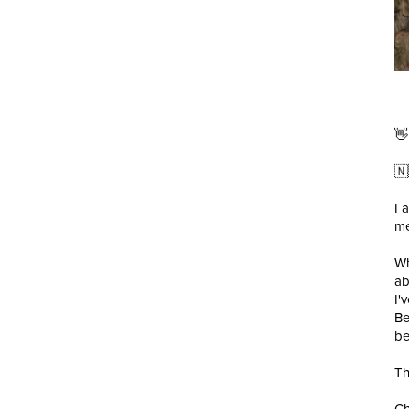
👋
🇳
I 
me
Wh
ab
I'
Be
be
Th
Ch