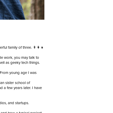
ul family of three. 👨‍👩‍👧
e work, you may talk to
ell as geeky tech things.
. From young age I was
an sister school of
 a few years later. I have
dios, and startups.
 and how a typical project